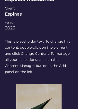
Client:
Espinas
Year:
2023
This is placeholder text. To change this
content, double-click on the element
and click Change Content. To manage
all your collections, click on the
Content Manager button in the Add
panel on the left.