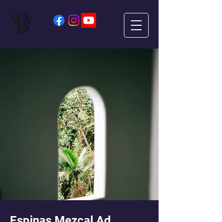
Espinas Mezcal Ad