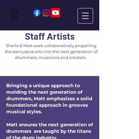
Staff Artists
Sheila & Matt work collaboratively propelling
the percussive arts into the next generation of
drummers, musicians and creators.
Bringing a unique approach to
molding the next generation of
drummers, Matt emphasizes a solid
foundational approach in grooves
musical
styles.
Matt ensures the next generation of
drummers are taught by the titans
of the drum industry.