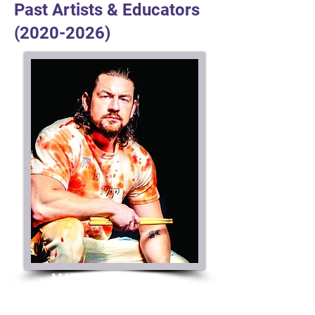
Past Artists & Educators
(2020-2026)
MATT GARSTKA
Director Artist Relations
Artist / Educator