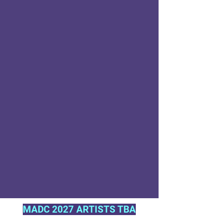
MADC 2027 ARTISTS TBA