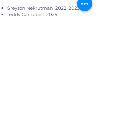
Greyson Nekrutman 2022, 2023
Teddy Campbell 2025
Robert Boyd 2024, 2025
Penny Larson 2021
Sherrie Maricle 2021, 2022
Maurice Fears, Jr. 2022
Chris Dent 2021
Austin Burcham 2026
Alex Cohen
2021 - 2026
Monet Davis 2026