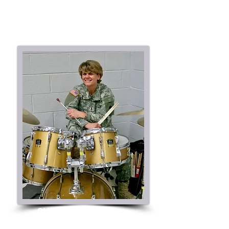
SHEILA KLOTZ
CEO / Director of Percussion