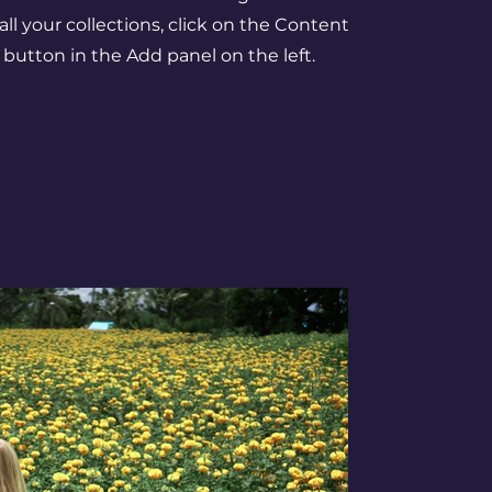
l your collections, click on the Content
button in the Add panel on the left.