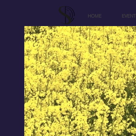
HOME
EVENT