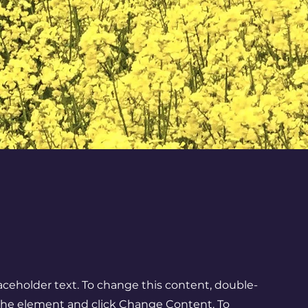
laceholder text. To change this content, double-
 the element and click Change Content. To