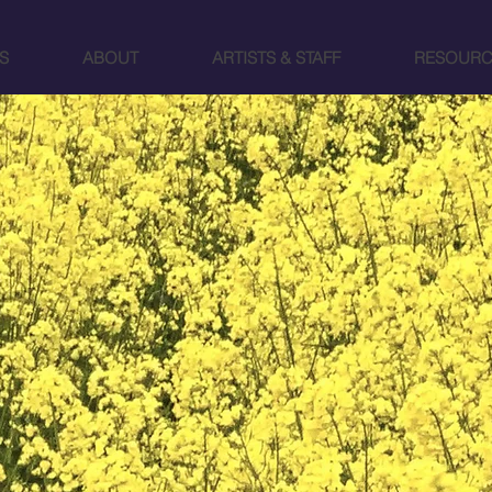
S
ABOUT
ARTISTS & STAFF
RESOURC