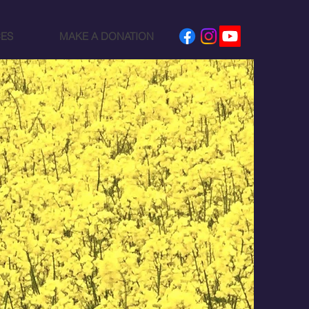
ES
MAKE A DONATION