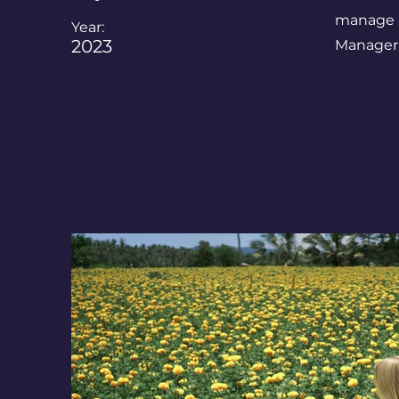
manage al
Year:
2023
Manager 