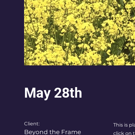
May 28th
Client:
This is p
Beyond the Frame
click on